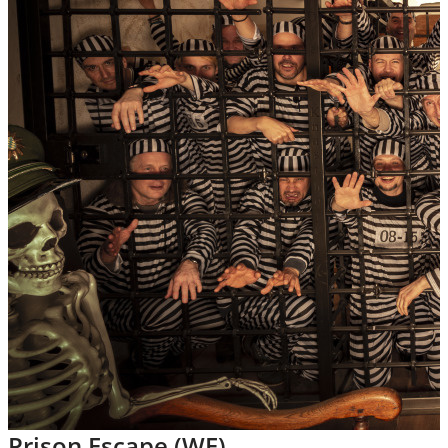
Prison Escape (WE)