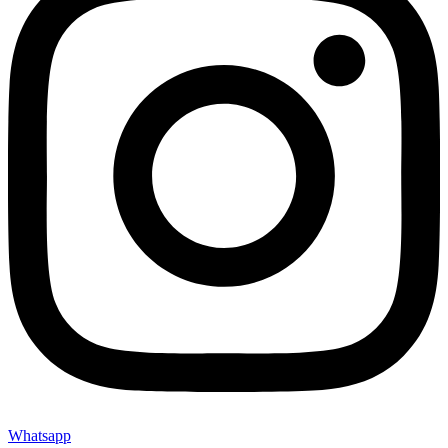
Whatsapp