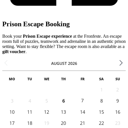
Prison Escape Booking
Book your
Prison Escape experience
at the Fronfeste. An escape
room full of puzzles, teamwork and adrenaline in an authentic prison
setting. Want to stay flexible? The escape room is also available as a
gift voucher
.
AUGUST 2026
MO
TU
WE
TH
FR
SA
SU
1
2
7
3
4
5
6
8
9
10
11
12
13
14
15
16
17
18
19
20
21
22
23