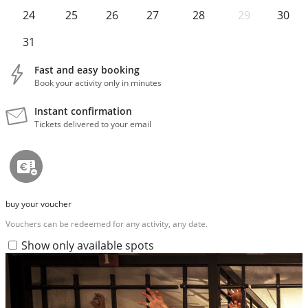
24
25
26
27
28
29
30
31
Fast and easy booking
Book your activity only in minutes
Instant confirmation
Tickets delivered to your email
buy your voucher
Vouchers can be redeemed for any activity, any date.
Show only available spots