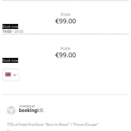
From
€99.00
Book now
19:00
-
20:00
From
€99.00
Book now
POWERED BY
TOS of Hotel Fronfeste "Rast im Knast" / "Prison-Escape"