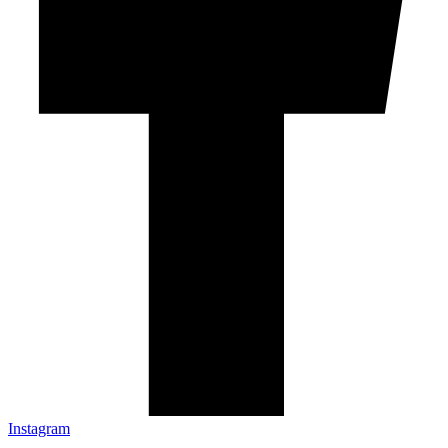
Instagram