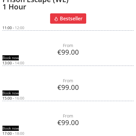
1 Hour
Bestseller
11:00
-
12:00
From
€99.00
Book now
13:00
-
14:00
From
€99.00
Book now
15:00
-
16:00
From
€99.00
Book now
17:00
-
18:00