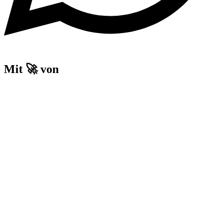
Mit 🚀 von
Home
Our Guests
Accommodation
Experience and Event Location
Prison Escape
History
Voucher
Home
Our Guests
Accommodation
Experience and Event Location
Prison Escape