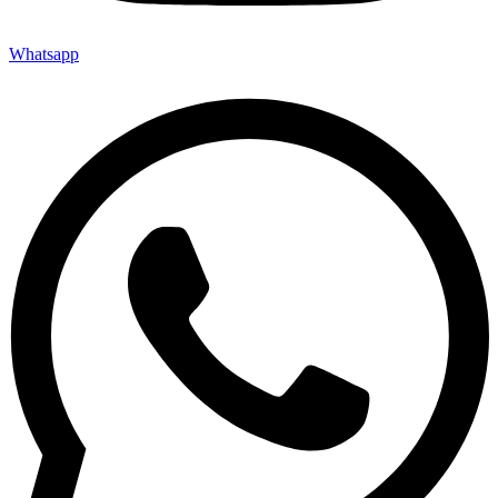
Whatsapp