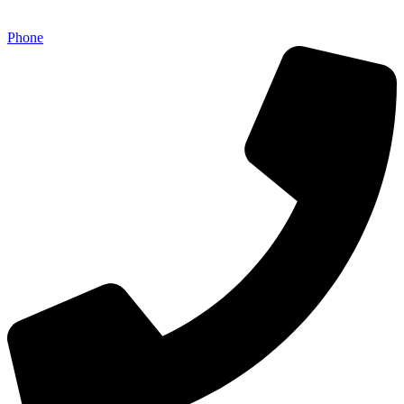
Phone