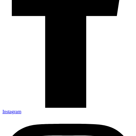
Instagram