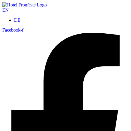
EN
DE
Facebook-f