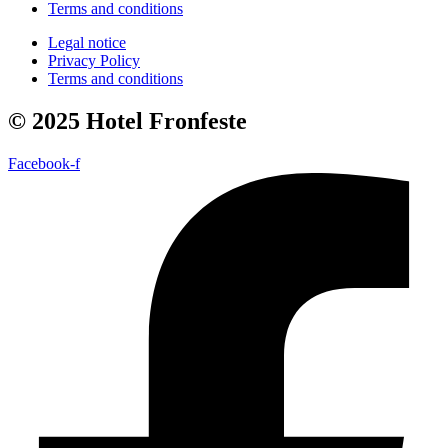
Terms and conditions
Legal notice
Privacy Policy
Terms and conditions
© 2025 Hotel Fronfeste
Facebook-f