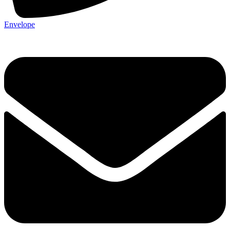
Envelope