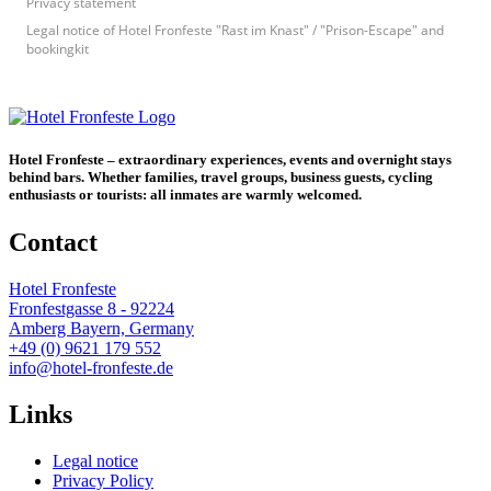
Privacy statement
Legal notice of Hotel Fronfeste "Rast im Knast" / "Prison-Escape" and
bookingkit
Hotel Fronfeste – extraordinary experiences, events and overnight stays
behind bars. Whether families, travel groups, business guests, cycling
enthusiasts or tourists: all inmates are warmly welcomed.
Contact
Hotel Fronfeste
Fronfestgasse 8 - 92224
Amberg Bayern, Germany
+49 (0) 9621 179 552
info@hotel-fronfeste.de
Links
Legal notice
Privacy Policy