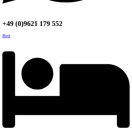
+49 (0)9621 179 552
Bed